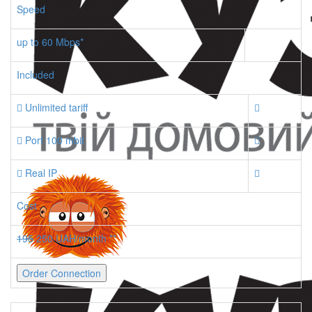
Speed
up to 60 Mbps*
Included
Unlimited tariff
Port 100 mbit
Real IP
Cost
195
250 UAH/month **
Order Connection