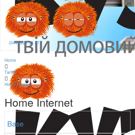
(044) 223 33 37
Home
Tariffs
Home Internet
Home Internet
Base