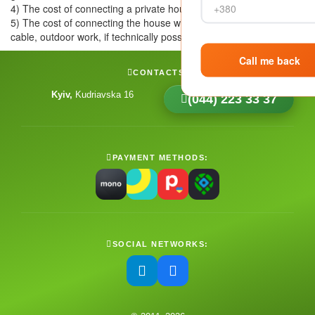
4) The cost of connecting a private house is from 4000 UAH.
5) The cost of connecting the house with an external
cable, outdoor work, if technically possible - up to 2000 UAH
CONTACTS:
Kyiv
Kudriavska 16
(044) 223 33 37
PAYMENT METHODS:
SOCIAL NETWORKS: