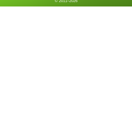
© 2011–
2026