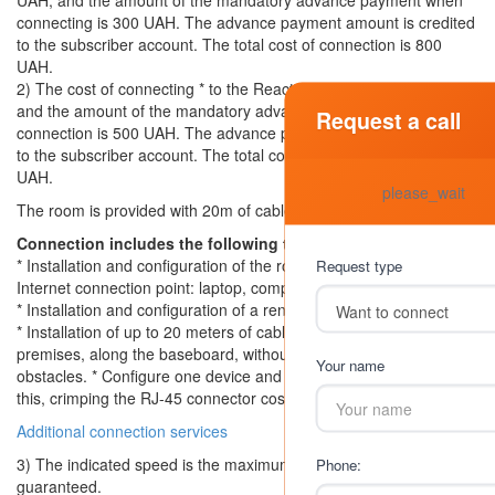
UAH, and the amount of the mandatory advance payment when
connecting is 300 UAH. The advance payment amount is credited
to the subscriber account. The total cost of connection is 800
UAH.
2) The cost of connecting * to the Reactive tariff is 500 UAH,
and the amount of the mandatory advance payment upon
Request a call
connection is 500 UAH. The advance payment amount is credited
to the subscriber account. The total cost of connection is 1000
UAH.
please_wait
The room is provided with 20m of cable for self-installation.
Connection includes the following types of work:
* Installation and configuration of the router, as well as one
Request type
Internet connection point: laptop, computer, tablet, etc.
* Installation and configuration of a rented IPTV set-top box
* Installation of up to 20 meters of cable in the subscriber’s
premises, along the baseboard, without overcoming additional
Your name
obstacles. * Configure one device and crimp 2 connectors. Above
this, crimping the RJ-45 connector costs 30 UAH / pc
Additional connection services
3) The indicated speed is the maximum possible and is not
Phone:
guaranteed.