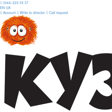
(044) 223 33 37
EN
UA
Account
Write to director
Call request