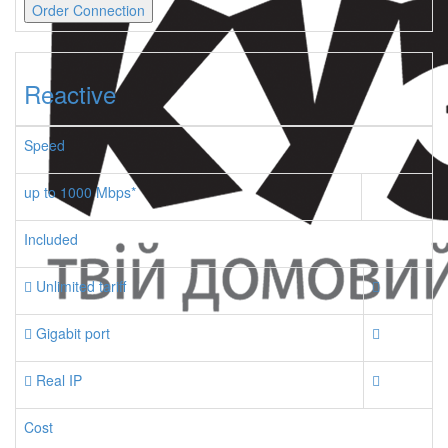
Order Connection
Reactive
Speed
up to 1000 Mbps*
Included
Unlimited tariff
Gigabit port
Real IP
Cost