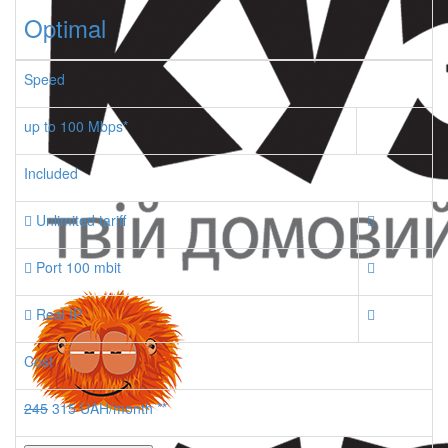
Optimal
Speed
up to 100 Mbps*
Included
Unlimited tariff
Port 100 mbit
Real IP
Cost
245
315 UAH/month **