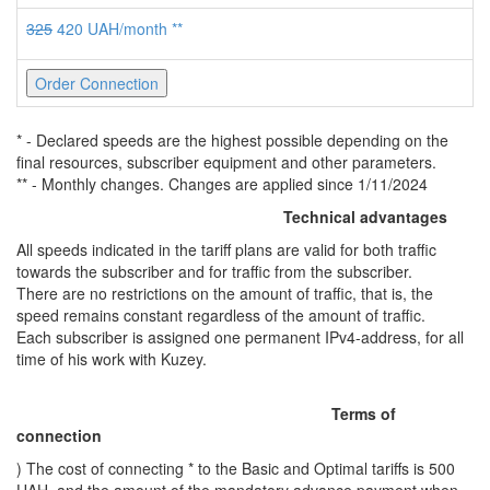
325
420 UAH/month **
Order Connection
* - Declared speeds are the highest possible depending on the
final resources, subscriber equipment and other parameters.
** - Monthly changes. Changes are applied since 1/11/2024
Technical advantages
All speeds indicated in the tariff plans are valid for both traffic
towards the subscriber and for traffic from the subscriber.
There are no restrictions on the amount of traffic, that is, the
speed remains constant regardless of the amount of traffic.
Each subscriber is assigned one permanent IPv4-address, for all
time of his work with Kuzey.
Terms of
connection
) The cost of connecting * to the Basic and Optimal tariffs is 500